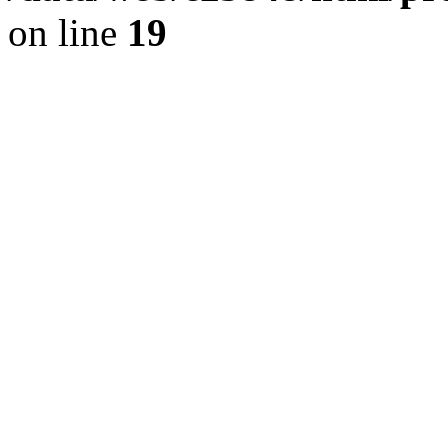
on line
19