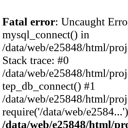
Fatal error
: Uncaught Erro
mysql_connect() in
/data/web/e25848/html/proj
Stack trace: #0
/data/web/e25848/html/proj
tep_db_connect() #1
/data/web/e25848/html/proj
require('/data/web/e2584...
/data/web/e25848/html/pro