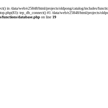
ct() in /data/web/e25848/html/projects/oldpong/catalog/includes/functi
top.php(83): tep_db_connect() #1 /data/web/e25848/html/projects/oldpo
s/functions/database.php
on line
19