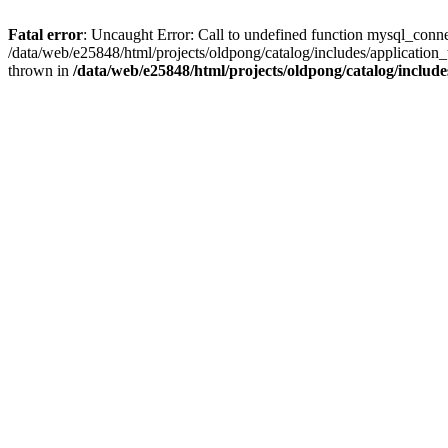
Fatal error
: Uncaught Error: Call to undefined function mysql_conne
/data/web/e25848/html/projects/oldpong/catalog/includes/application_
thrown in
/data/web/e25848/html/projects/oldpong/catalog/include