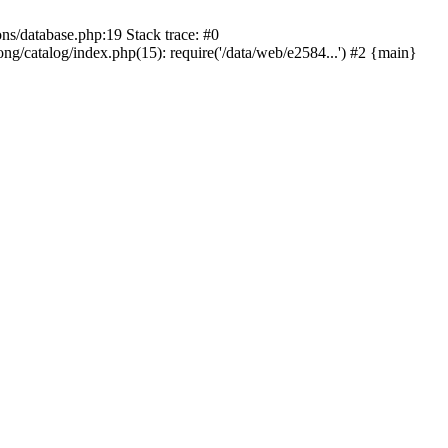
ons/database.php:19 Stack trace: #0
ng/catalog/index.php(15): require('/data/web/e2584...') #2 {main}