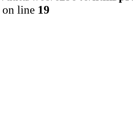
on line
19