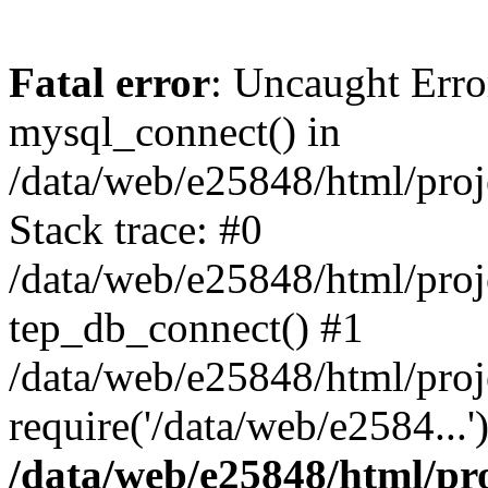
Fatal error
: Uncaught Erro
mysql_connect() in
/data/web/e25848/html/proj
Stack trace: #0
/data/web/e25848/html/proj
tep_db_connect() #1
/data/web/e25848/html/proj
require('/data/web/e2584...
/data/web/e25848/html/pro