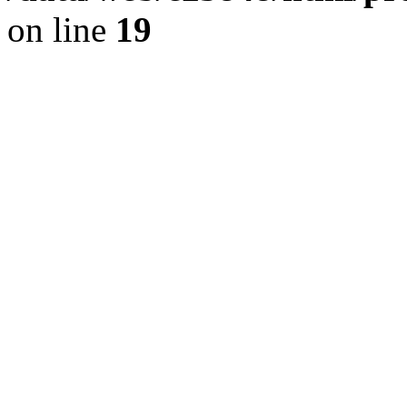
on line
19