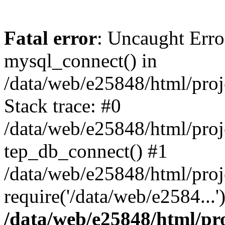
Fatal error
: Uncaught Erro
mysql_connect() in
/data/web/e25848/html/proj
Stack trace: #0
/data/web/e25848/html/proj
tep_db_connect() #1
/data/web/e25848/html/proj
require('/data/web/e2584...
/data/web/e25848/html/pro