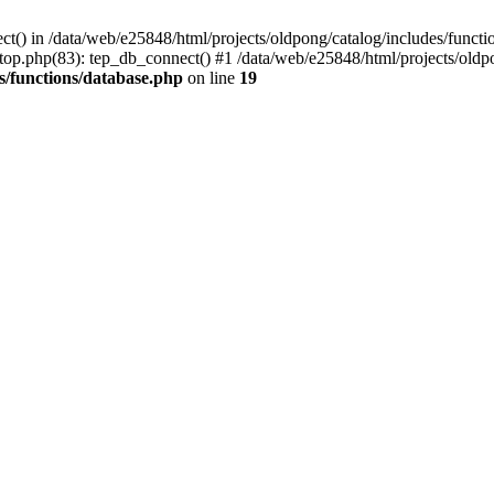
ct() in /data/web/e25848/html/projects/oldpong/catalog/includes/functi
top.php(83): tep_db_connect() #1 /data/web/e25848/html/projects/oldpo
s/functions/database.php
on line
19