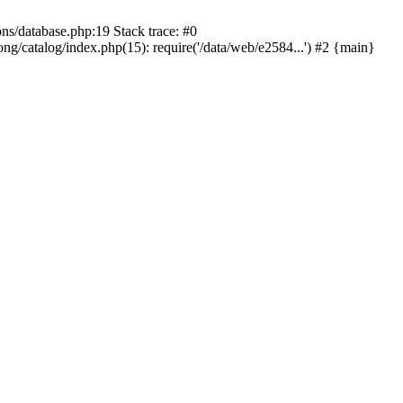
ons/database.php:19 Stack trace: #0
ng/catalog/index.php(15): require('/data/web/e2584...') #2 {main}