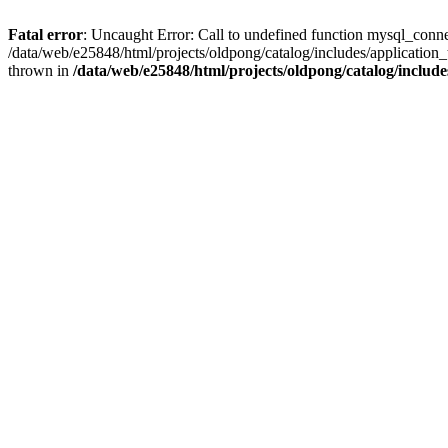
Fatal error
: Uncaught Error: Call to undefined function mysql_conne
/data/web/e25848/html/projects/oldpong/catalog/includes/application_
thrown in
/data/web/e25848/html/projects/oldpong/catalog/include