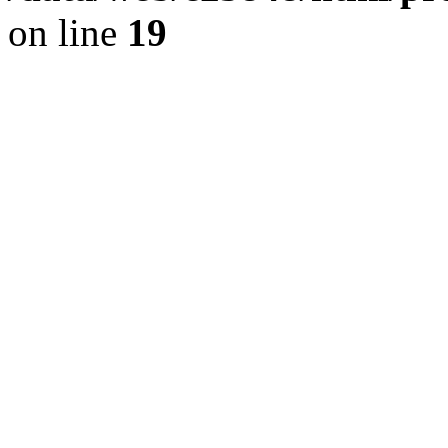
on line
19