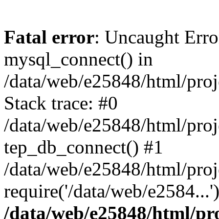
Fatal error
: Uncaught Erro
mysql_connect() in
/data/web/e25848/html/proj
Stack trace: #0
/data/web/e25848/html/proj
tep_db_connect() #1
/data/web/e25848/html/proj
require('/data/web/e2584...
/data/web/e25848/html/pro