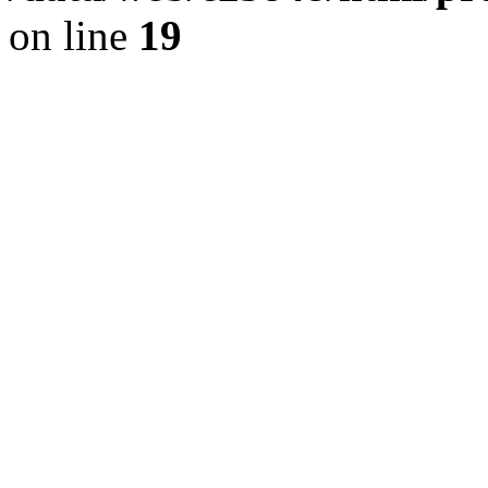
on line
19