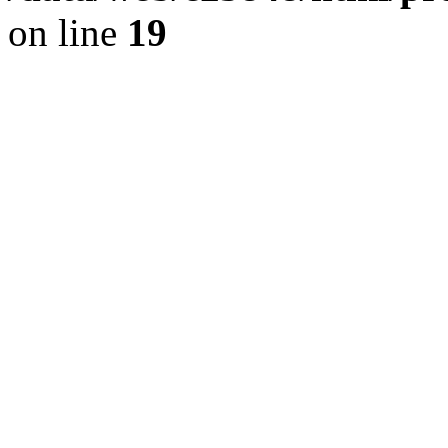
on line
19