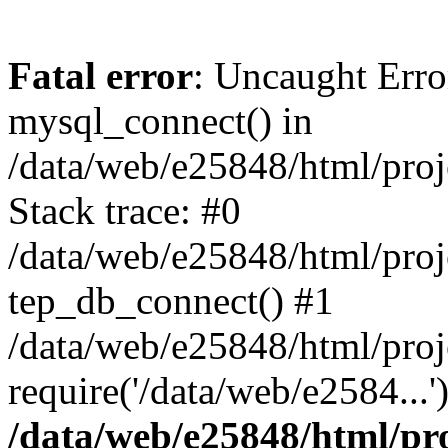
Fatal error
: Uncaught Erro
mysql_connect() in
/data/web/e25848/html/proj
Stack trace: #0
/data/web/e25848/html/proj
tep_db_connect() #1
/data/web/e25848/html/proj
require('/data/web/e2584...
/data/web/e25848/html/pro