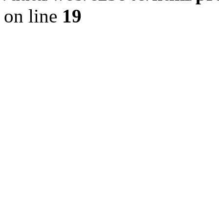
on line
19