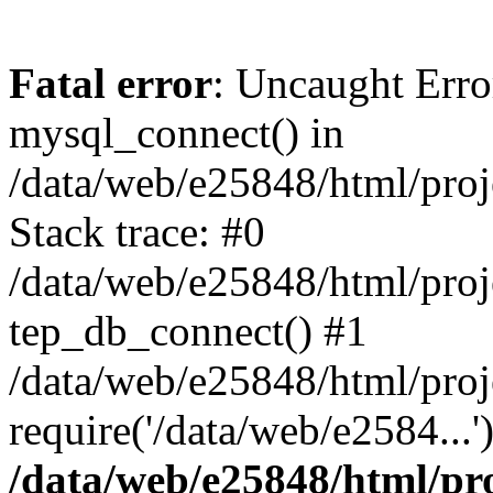
Fatal error
: Uncaught Erro
mysql_connect() in
/data/web/e25848/html/proj
Stack trace: #0
/data/web/e25848/html/proj
tep_db_connect() #1
/data/web/e25848/html/proj
require('/data/web/e2584...
/data/web/e25848/html/pro