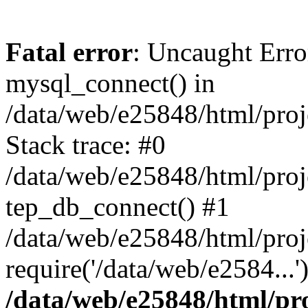
Fatal error
: Uncaught Erro
mysql_connect() in
/data/web/e25848/html/proj
Stack trace: #0
/data/web/e25848/html/proj
tep_db_connect() #1
/data/web/e25848/html/proj
require('/data/web/e2584...
/data/web/e25848/html/pro