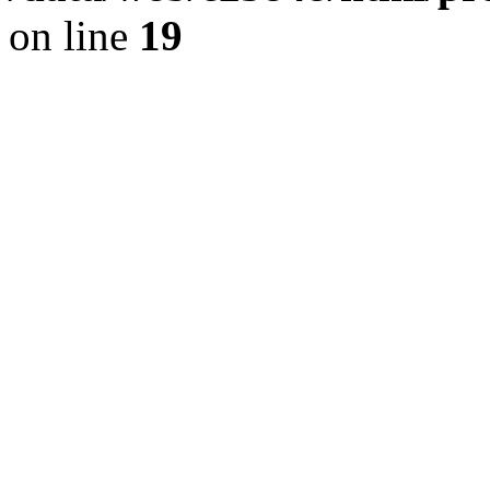
on line
19