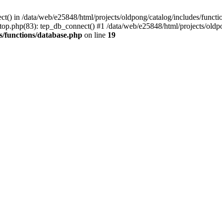
ct() in /data/web/e25848/html/projects/oldpong/catalog/includes/functi
top.php(83): tep_db_connect() #1 /data/web/e25848/html/projects/oldpo
s/functions/database.php
on line
19