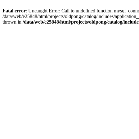
Fatal error
: Uncaught Error: Call to undefined function mysql_conne
/data/web/e25848/html/projects/oldpong/catalog/includes/application_
thrown in
/data/web/e25848/html/projects/oldpong/catalog/include