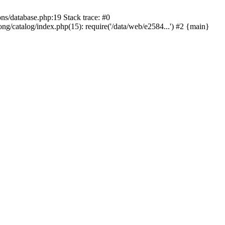
ons/database.php:19 Stack trace: #0
ng/catalog/index.php(15): require('/data/web/e2584...') #2 {main}