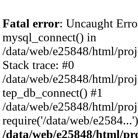
Fatal error
: Uncaught Erro
mysql_connect() in
/data/web/e25848/html/proj
Stack trace: #0
/data/web/e25848/html/proj
tep_db_connect() #1
/data/web/e25848/html/proj
require('/data/web/e2584...
/data/web/e25848/html/pro