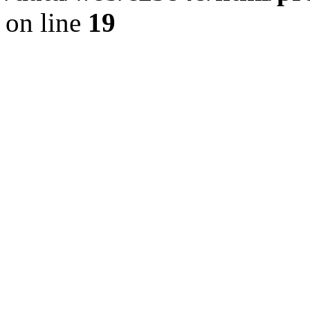
on line
19