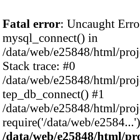
Fatal error
: Uncaught Erro
mysql_connect() in
/data/web/e25848/html/proj
Stack trace: #0
/data/web/e25848/html/proj
tep_db_connect() #1
/data/web/e25848/html/proj
require('/data/web/e2584...
/data/web/e25848/html/pro