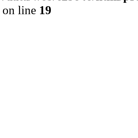
on line
19