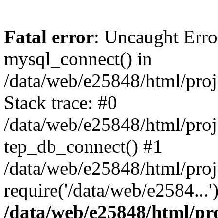
Fatal error
: Uncaught Erro
mysql_connect() in
/data/web/e25848/html/proj
Stack trace: #0
/data/web/e25848/html/proj
tep_db_connect() #1
/data/web/e25848/html/proj
require('/data/web/e2584...
/data/web/e25848/html/pro