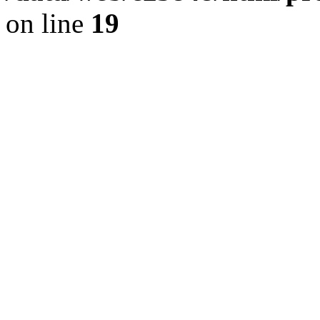
on line
19