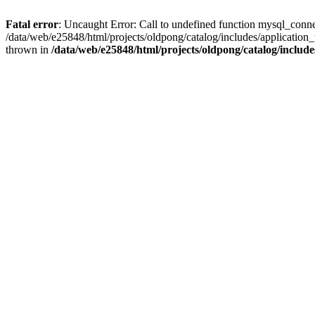
Fatal error
: Uncaught Error: Call to undefined function mysql_conne
/data/web/e25848/html/projects/oldpong/catalog/includes/application_
thrown in
/data/web/e25848/html/projects/oldpong/catalog/include