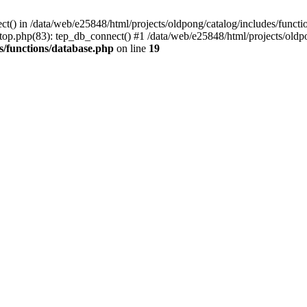
ct() in /data/web/e25848/html/projects/oldpong/catalog/includes/functi
top.php(83): tep_db_connect() #1 /data/web/e25848/html/projects/oldpo
s/functions/database.php
on line
19