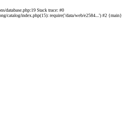
ons/database.php:19 Stack trace: #0
ng/catalog/index.php(15): require('/data/web/e2584...') #2 {main}