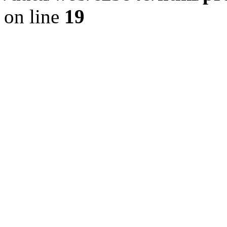
on line
19