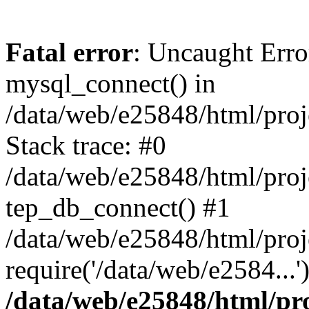
Fatal error
: Uncaught Erro
mysql_connect() in
/data/web/e25848/html/proj
Stack trace: #0
/data/web/e25848/html/proj
tep_db_connect() #1
/data/web/e25848/html/proj
require('/data/web/e2584...
/data/web/e25848/html/pro