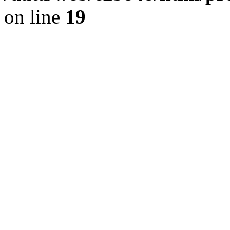
on line
19