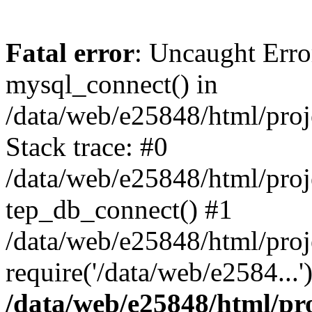
Fatal error
: Uncaught Erro
mysql_connect() in
/data/web/e25848/html/proj
Stack trace: #0
/data/web/e25848/html/proj
tep_db_connect() #1
/data/web/e25848/html/proj
require('/data/web/e2584...
/data/web/e25848/html/pro