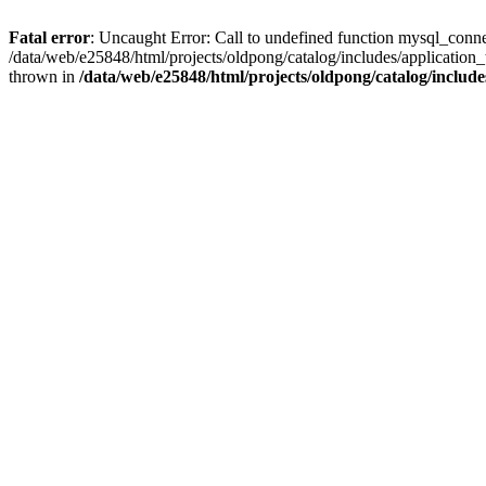
Fatal error
: Uncaught Error: Call to undefined function mysql_conne
/data/web/e25848/html/projects/oldpong/catalog/includes/application_
thrown in
/data/web/e25848/html/projects/oldpong/catalog/include