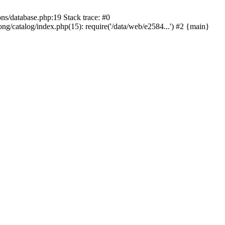
ons/database.php:19 Stack trace: #0
ng/catalog/index.php(15): require('/data/web/e2584...') #2 {main}