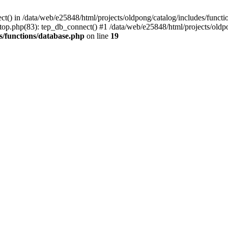
ct() in /data/web/e25848/html/projects/oldpong/catalog/includes/functi
top.php(83): tep_db_connect() #1 /data/web/e25848/html/projects/oldpo
s/functions/database.php
on line
19