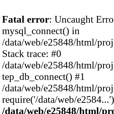
Fatal error
: Uncaught Erro
mysql_connect() in
/data/web/e25848/html/proj
Stack trace: #0
/data/web/e25848/html/proj
tep_db_connect() #1
/data/web/e25848/html/proj
require('/data/web/e2584...
/data/web/e25848/html/pro