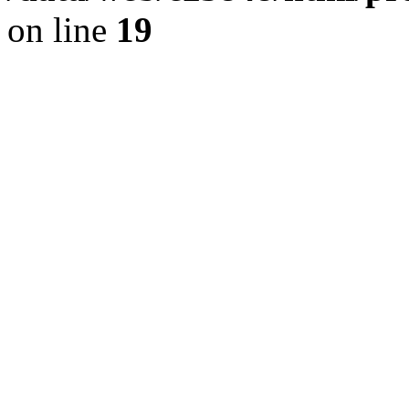
on line
19