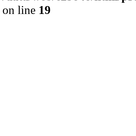
on line
19