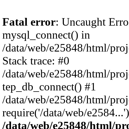
Fatal error
: Uncaught Erro
mysql_connect() in
/data/web/e25848/html/proj
Stack trace: #0
/data/web/e25848/html/proj
tep_db_connect() #1
/data/web/e25848/html/proj
require('/data/web/e2584...
/data/web/e25848/html/pro