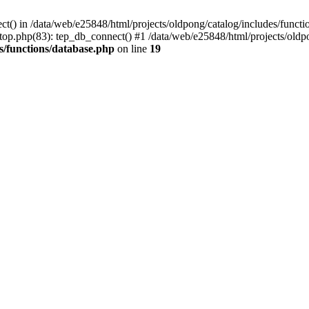
ct() in /data/web/e25848/html/projects/oldpong/catalog/includes/functi
top.php(83): tep_db_connect() #1 /data/web/e25848/html/projects/oldpo
s/functions/database.php
on line
19