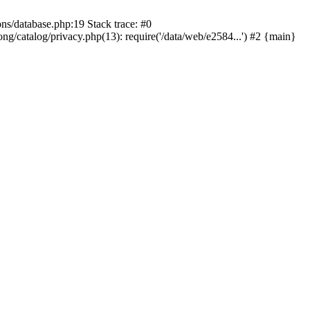
ons/database.php:19 Stack trace: #0
ng/catalog/privacy.php(13): require('/data/web/e2584...') #2 {main}