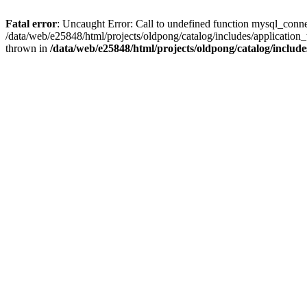
Fatal error
: Uncaught Error: Call to undefined function mysql_conne
/data/web/e25848/html/projects/oldpong/catalog/includes/application_
thrown in
/data/web/e25848/html/projects/oldpong/catalog/include