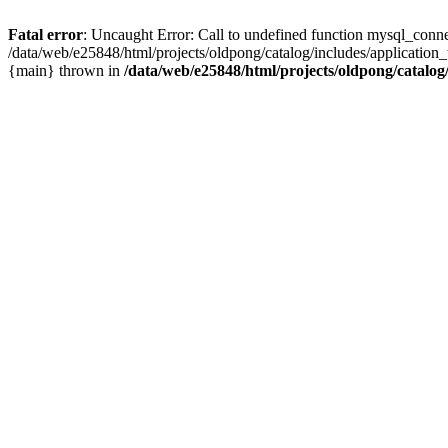
Fatal error
: Uncaught Error: Call to undefined function mysql_conne
/data/web/e25848/html/projects/oldpong/catalog/includes/application_
{main} thrown in
/data/web/e25848/html/projects/oldpong/catalog