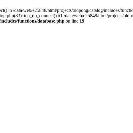
ct() in /data/web/e25848/html/projects/oldpong/catalog/includes/functi
top.php(83): tep_db_connect() #1 /data/web/e25848/html/projects/oldpo
/includes/functions/database.php
on line
19