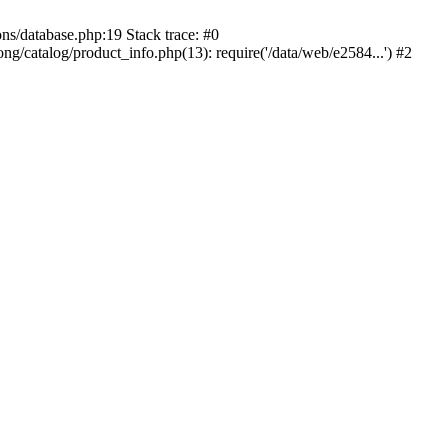
ons/database.php:19 Stack trace: #0
ng/catalog/product_info.php(13): require('/data/web/e2584...') #2