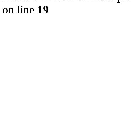
on line
19