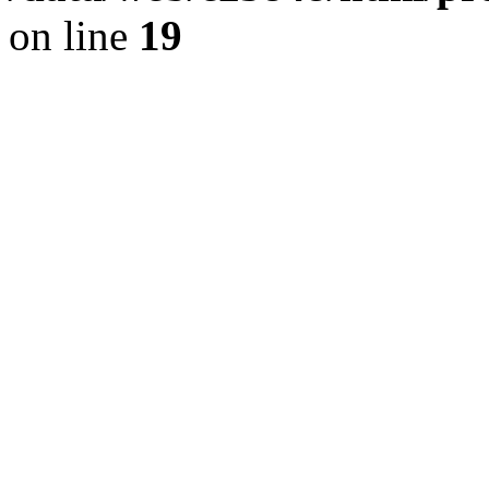
on line
19