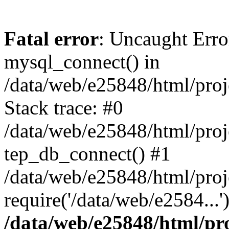
Fatal error
: Uncaught Erro
mysql_connect() in
/data/web/e25848/html/proj
Stack trace: #0
/data/web/e25848/html/proj
tep_db_connect() #1
/data/web/e25848/html/proj
require('/data/web/e2584...
/data/web/e25848/html/pro