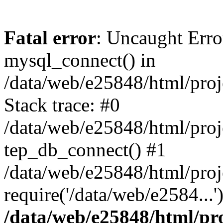
Fatal error
: Uncaught Erro
mysql_connect() in
/data/web/e25848/html/proj
Stack trace: #0
/data/web/e25848/html/proj
tep_db_connect() #1
/data/web/e25848/html/proj
require('/data/web/e2584...
/data/web/e25848/html/pro