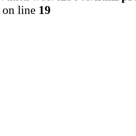
on line
19