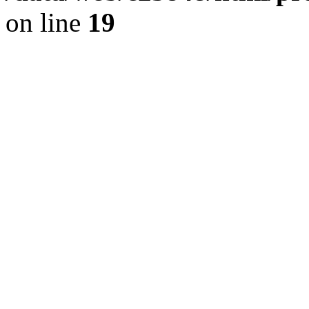
on line
19