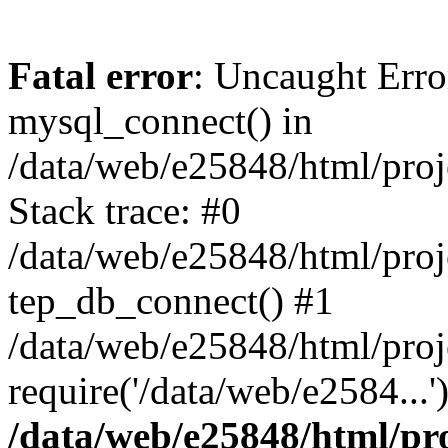
Fatal error
: Uncaught Erro
mysql_connect() in
/data/web/e25848/html/proj
Stack trace: #0
/data/web/e25848/html/proj
tep_db_connect() #1
/data/web/e25848/html/proj
require('/data/web/e2584...
/data/web/e25848/html/pro