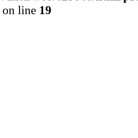
on line
19