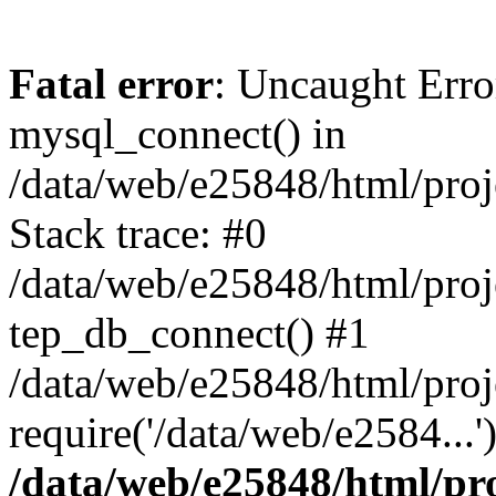
Fatal error
: Uncaught Erro
mysql_connect() in
/data/web/e25848/html/proj
Stack trace: #0
/data/web/e25848/html/proj
tep_db_connect() #1
/data/web/e25848/html/proj
require('/data/web/e2584...
/data/web/e25848/html/pro