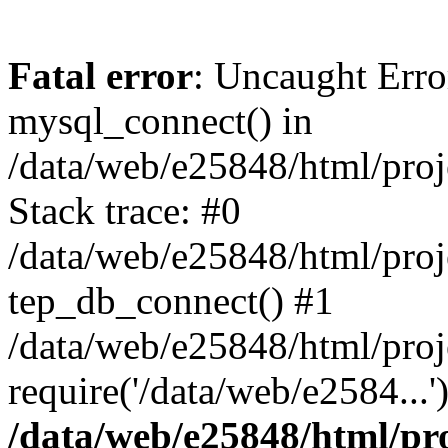
Fatal error
: Uncaught Erro
mysql_connect() in
/data/web/e25848/html/proj
Stack trace: #0
/data/web/e25848/html/proj
tep_db_connect() #1
/data/web/e25848/html/proj
require('/data/web/e2584...
/data/web/e25848/html/pro