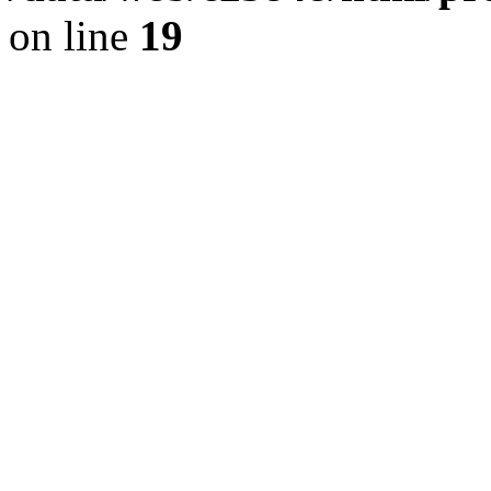
on line
19