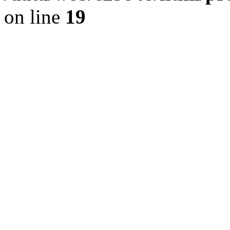
on line
19