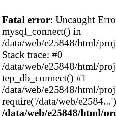
Fatal error
: Uncaught Erro
mysql_connect() in
/data/web/e25848/html/proj
Stack trace: #0
/data/web/e25848/html/proj
tep_db_connect() #1
/data/web/e25848/html/proj
require('/data/web/e2584...
/data/web/e25848/html/pro