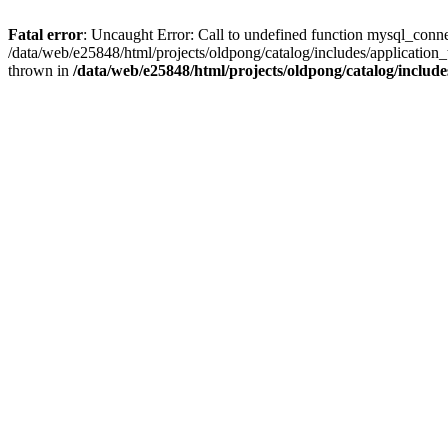
Fatal error
: Uncaught Error: Call to undefined function mysql_conne
/data/web/e25848/html/projects/oldpong/catalog/includes/application_
thrown in
/data/web/e25848/html/projects/oldpong/catalog/include