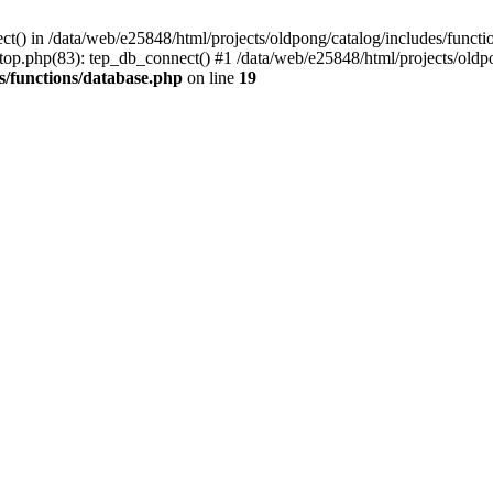
ct() in /data/web/e25848/html/projects/oldpong/catalog/includes/functi
top.php(83): tep_db_connect() #1 /data/web/e25848/html/projects/oldpo
s/functions/database.php
on line
19