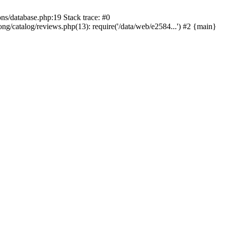
ons/database.php:19 Stack trace: #0
ng/catalog/reviews.php(13): require('/data/web/e2584...') #2 {main}