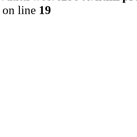
on line
19