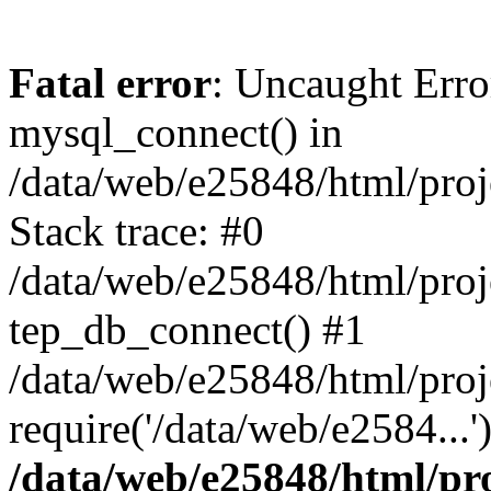
Fatal error
: Uncaught Erro
mysql_connect() in
/data/web/e25848/html/proj
Stack trace: #0
/data/web/e25848/html/proj
tep_db_connect() #1
/data/web/e25848/html/proje
require('/data/web/e2584...
/data/web/e25848/html/pro